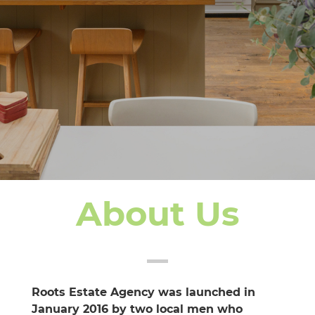
About Us
Roots Estate Agency was launched in
January 2016 by two local men who