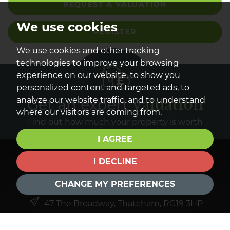
REQUEST A VALUATION
We use cookies
REGISTER
We use cookies and other tracking
technologies to improve your browsing
experience on our website, to show you
personalized content and targeted ads, to
analyze our website traffic, and to understand
Get an expert
valuation
where our visitors are coming from.
Find out how much your property is worth
I AGREE
I DECLINE
GET IN TOUCH
CHANGE MY PREFERENCES
47 The Broadway, Thatcham, RG19 3HP
01635 261402