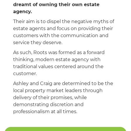
dreamt of owning their own estate
agency.
Their aim is to dispel the negative myths of
estate agents and focus on providing their
customers with the communication and
service they deserve.
As such, Roots was formed as a forward
thinking, modern estate agency with
traditional values centered around the
customer.
Ashley and Craig are determined to be the
local property market leaders through
delivery of their promises, while
demonstrating discretion and
professionalism at all times.