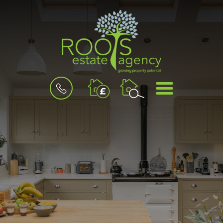
BOOK
MENU
A
VALUATION