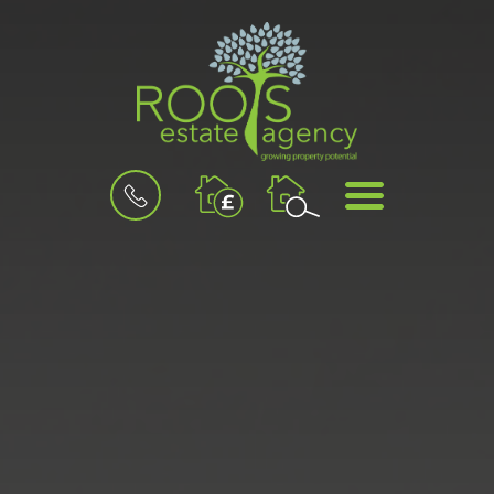
BOOK
MENU
A
VALUATION