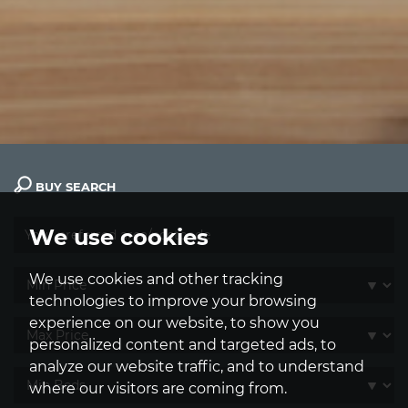
BUY SEARCH
We use cookies
We use cookies and other tracking
technologies to improve your browsing
experience on our website, to show you
personalized content and targeted ads, to
analyze our website traffic, and to understand
where our visitors are coming from.