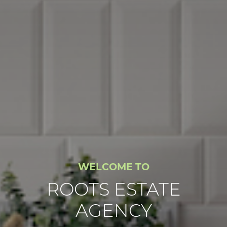
WELCOME TO
ROOTS ESTATE
AGENCY