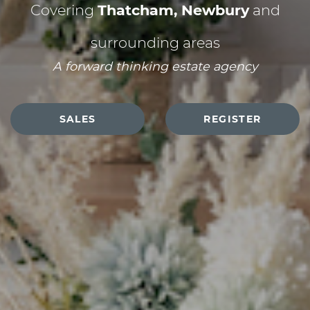
Covering
Thatcham, Newbury
and
surrounding areas
A forward thinking estate agency
SALES
REGISTER